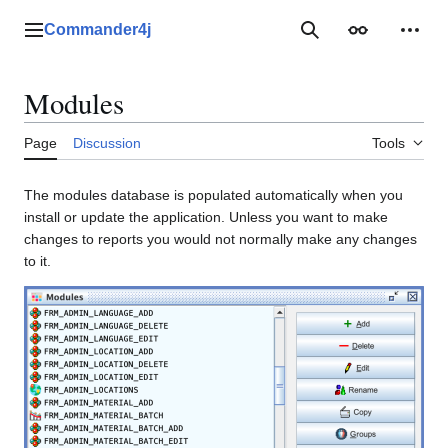
Jump
to
Commander4j
Main menu
Search
Appearance
Perso
content
Modules
Page
Discussion
Tools
The modules database is populated automatically when you
install or update the application. Unless you want to make
changes to reports you would not normally make any changes
to it.