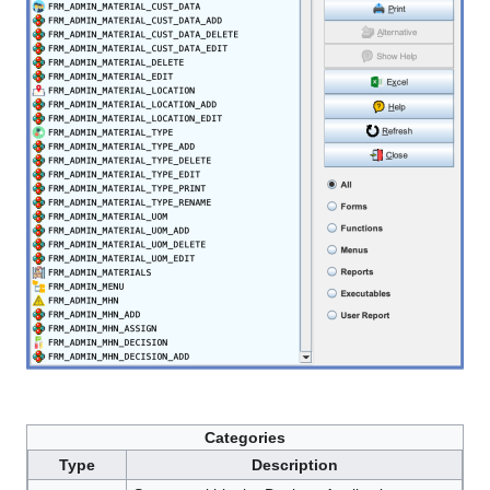
Categories
Type
Description