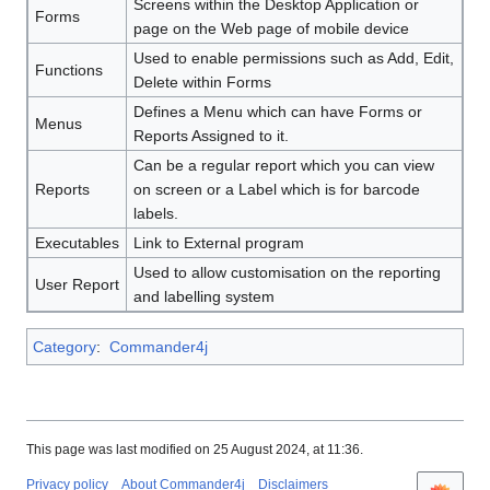
Screens within the Desktop Application or
Forms
page on the Web page of mobile device
Used to enable permissions such as Add, Edit,
Functions
Delete within Forms
Defines a Menu which can have Forms or
Menus
Reports Assigned to it.
Can be a regular report which you can view
Reports
on screen or a Label which is for barcode
labels.
Executables
Link to External program
Used to allow customisation on the reporting
User Report
and labelling system
Category
:
Commander4j
This page was last modified on 25 August 2024, at 11:36.
Privacy policy
About Commander4j
Disclaimers