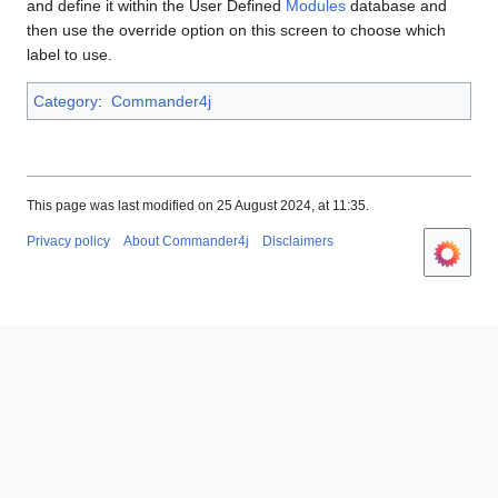
and define it within the User Defined
Modules
database and
then use the override option on this screen to choose which
label to use.
Category
:
Commander4j
This page was last modified on 25 August 2024, at 11:35.
Privacy policy
About Commander4j
Disclaimers