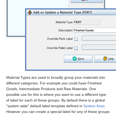
Material Types are used to broadly group your materials into
different categories. For example you could have Finished
Goods, Intermediate Products and Raw Materials. One
possible use for this is where you want to use a different type
of label for each of these groups. By default there is a global
"system wide" default label template defined in
System Keys
.
However you can create a special label for any of these groups