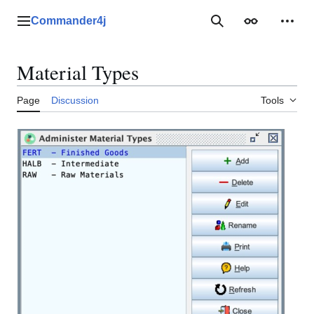
Jump
to
Commander4j
Main menu
Search
Appearance
Perso
content
Material Types
Page
Discussion
Tools