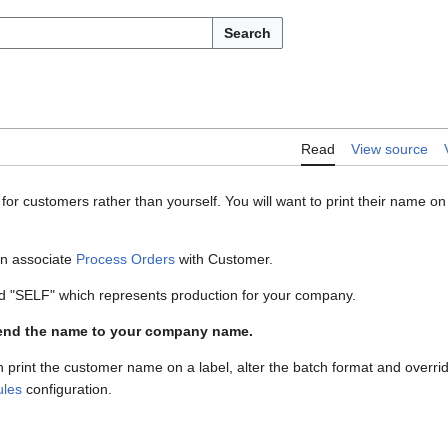
Search
Read
View source
or customers rather than yourself. You will want to print their name on
en associate
Process Orders
with Customer.
led "SELF" which represents production for your company.
mend the name to your company name.
 print the customer name on a label, alter the batch format and overri
les
configuration.