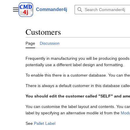
Jump
to
Commander4j
Main menu
content
Customers
Page
Discussion
Frequently in manufacturing you will be producing goods f
potentially use a different label design and formatting.
To enable this there is a customer database. You can th
There is always a default customer in this database cal
You should edit the customer called "SELF" and a
You can customise the label layout and contents. You can
label by specifying an alternative modile id from the
Modu
See
Pallet Label