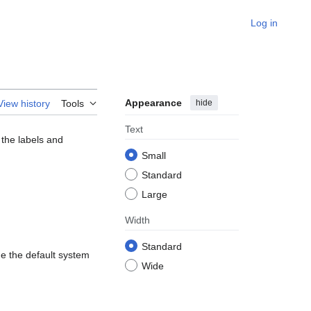
Log in
Appearance
hide
View history
Tools
Text
 the labels and
Small
Standard
Large
Width
Standard
de the default system
Wide