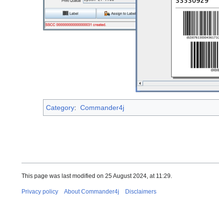
Category
:
Commander4j
This page was last modified on 25 August 2024, at 11:29.
Privacy policy
About Commander4j
Disclaimers