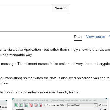
Search
Read
View source
ts via a Java Application - but rather than simply showing the raw xm
nd understandable way.
 message. The element names in the xml are all very short and cryptic a
le (translation) so that when the data is displayed on screen you can t
ption.
isplays it an a potentially more user friendly format.