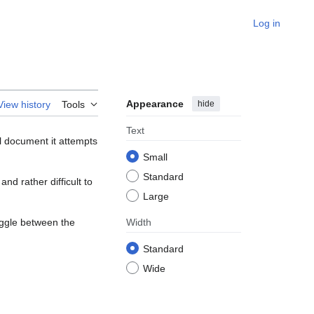
Log in
Appearance
hide
View history
Tools
Text
l document it attempts
Small
Standard
nd rather difficult to
Large
oggle between the
Width
Standard
Wide