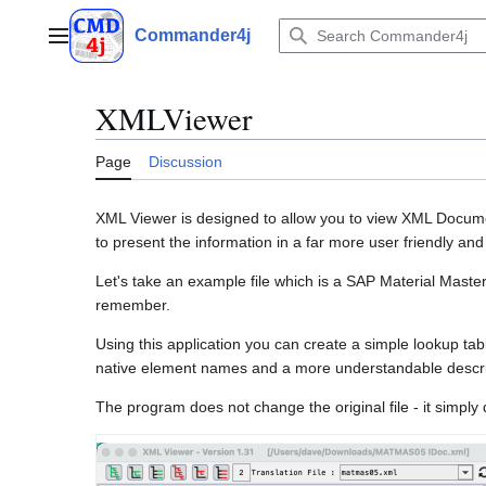
Jump
to
Commander4j
Main menu
content
XMLViewer
Page
Discussion
XML Viewer is designed to allow you to view XML Documen
to present the information in a far more user friendly a
Let's take an example file which is a SAP Material Master
remember.
Using this application you can create a simple lookup tab
native element names and a more understandable descri
The program does not change the original file - it simply d