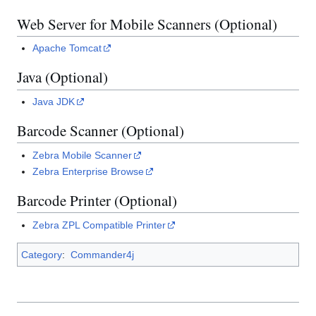
Web Server for Mobile Scanners (Optional)
Apache Tomcat
Java (Optional)
Java JDK
Barcode Scanner (Optional)
Zebra Mobile Scanner
Zebra Enterprise Browse
Barcode Printer (Optional)
Zebra ZPL Compatible Printer
Category
:
Commander4j