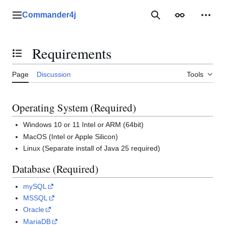
Jump
to
Commander4j
Main menu
Search
Appearance
Perso
content
Requirements
Toggle the table of contents
Page
Discussion
Tools
Operating System (Required)
Windows 10 or 11 Intel or ARM (64bit)
MacOS (Intel or Apple Silicon)
Linux (Separate install of Java 25 required)
Database (Required)
mySQL
MSSQL
Oracle
MariaDB