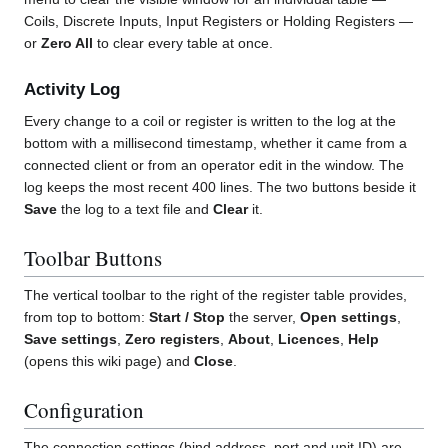
Coils, Discrete Inputs, Input Registers or Holding Registers —
or
Zero All
to clear every table at once.
Activity Log
Every change to a coil or register is written to the log at the
bottom with a millisecond timestamp, whether it came from a
connected client or from an operator edit in the window. The
log keeps the most recent 400 lines. The two buttons beside it
Save
the log to a text file and
Clear
it.
Toolbar Buttons
The vertical toolbar to the right of the register table provides,
from top to bottom:
Start / Stop
the server,
Open settings
,
Save settings
,
Zero registers
,
About
,
Licences
,
Help
(opens this wiki page) and
Close
.
Configuration
The connection settings (bind address, port and unit ID) are