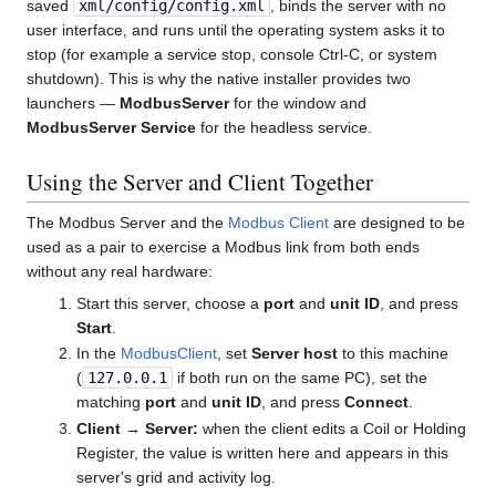
saved
xml/config/config.xml
, binds the server with no
user interface, and runs until the operating system asks it to
stop (for example a service stop, console Ctrl-C, or system
shutdown). This is why the native installer provides two
launchers —
ModbusServer
for the window and
ModbusServer Service
for the headless service.
Using the Server and Client Together
The Modbus Server and the
Modbus Client
are designed to be
used as a pair to exercise a Modbus link from both ends
without any real hardware:
Start this server, choose a
port
and
unit ID
, and press
Start
.
In the
ModbusClient
, set
Server host
to this machine
(
127.0.0.1
if both run on the same PC), set the
matching
port
and
unit ID
, and press
Connect
.
Client → Server:
when the client edits a Coil or Holding
Register, the value is written here and appears in this
server's grid and activity log.