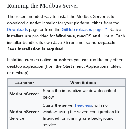
Running the Modbus Server
The recommended way to install the Modbus Server is to
download a native installer for your platform, either from the
Downloads
page or from the
GitHub releases page
. Native
installers are provided for
Windows, macOS and Linux
. Each
installer bundles its own Java 25 runtime, so
no separate
Java installation is required
.
Installing creates native
launchers
you can run like any other
desktop application (from the Start menu, Applications folder,
or desktop):
Launcher
What it does
Starts the interactive window described
ModbusServer
below.
Starts the server
headless
, with no
ModbusServer
window, using the saved configuration file.
Service
Intended for running as a background
service.