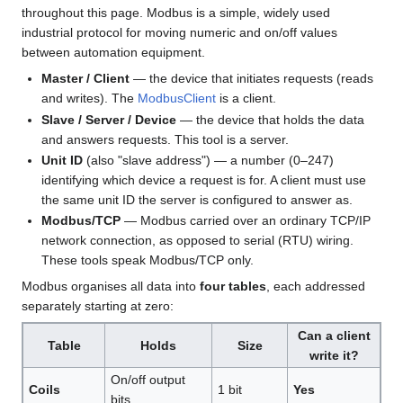
throughout this page. Modbus is a simple, widely used
industrial protocol for moving numeric and on/off values
between automation equipment.
Master / Client
— the device that initiates requests (reads
and writes). The
ModbusClient
is a client.
Slave / Server / Device
— the device that holds the data
and answers requests. This tool is a server.
Unit ID
(also "slave address") — a number (0–247)
identifying which device a request is for. A client must use
the same unit ID the server is configured to answer as.
Modbus/TCP
— Modbus carried over an ordinary TCP/IP
network connection, as opposed to serial (RTU) wiring.
These tools speak Modbus/TCP only.
Modbus organises all data into
four tables
, each addressed
separately starting at zero:
Can a client
Table
Holds
Size
write it?
On/off output
Coils
1 bit
Yes
bits