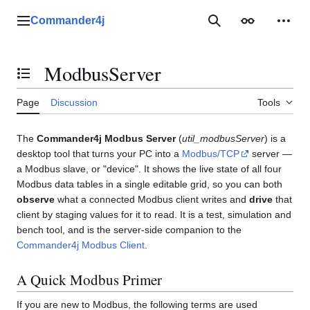
Jump
to
Commander4j
Main menu
Search
Appearance
Perso
content
ModbusServer
Toggle the table of contents
Page
Discussion
Tools
The
Commander4j Modbus Server
(
util_modbusServer
) is a
desktop tool that turns your PC into a
Modbus/TCP
server —
a Modbus slave, or "device". It shows the live state of all four
Modbus data tables in a single editable grid, so you can both
observe
what a connected Modbus client writes and
drive
that
client by staging values for it to read. It is a test, simulation and
bench tool, and is the server-side companion to the
Commander4j Modbus Client
.
A Quick Modbus Primer
If you are new to Modbus, the following terms are used