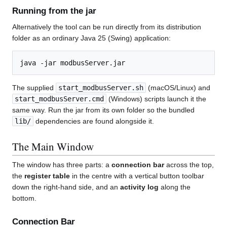
Running from the jar
Alternatively the tool can be run directly from its distribution
folder as an ordinary Java 25 (Swing) application:
The supplied
start_modbusServer.sh
(macOS/Linux) and
start_modbusServer.cmd
(Windows) scripts launch it the
same way. Run the jar from its own folder so the bundled
lib/
dependencies are found alongside it.
The Main Window
The window has three parts: a
connection bar
across the top,
the
register table
in the centre with a vertical button toolbar
down the right-hand side, and an
activity log
along the
bottom.
Connection Bar