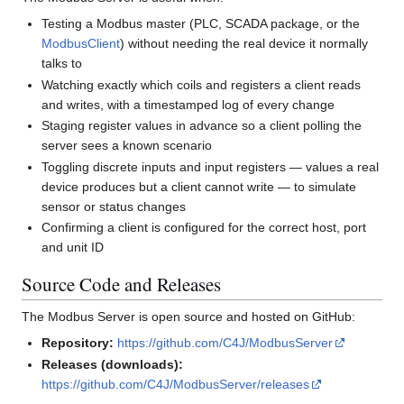
Testing a Modbus master (PLC, SCADA package, or the
ModbusClient
) without needing the real device it normally
talks to
Watching exactly which coils and registers a client reads
and writes, with a timestamped log of every change
Staging register values in advance so a client polling the
server sees a known scenario
Toggling discrete inputs and input registers — values a real
device produces but a client cannot write — to simulate
sensor or status changes
Confirming a client is configured for the correct host, port
and unit ID
Source Code and Releases
The Modbus Server is open source and hosted on GitHub:
Repository:
https://github.com/C4J/ModbusServer
Releases (downloads):
https://github.com/C4J/ModbusServer/releases