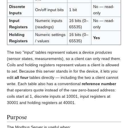
Discrete
No — read-
On/off input bits
1 bit
Inputs
only
Input
Numeric inputs
16 bits (0–
No — read-
Registers
(readings)
65535)
only
Holding
Numeric settings
16 bits (0–
Yes
Registers
/ values
65535)
The two "input" tables represent values a device
produces
(sensor states, measurements), so a client can only read them.
Coils and holding registers represent values a client is allowed
to
set
. Because this server stands in for the device, it lets you
edit
all four
tables directly — including the two a client cannot
write. Each table also has a conventional
reference number
that operators quote instead of the raw zero-based address:
coils start at 1, discrete inputs at 10001, input registers at
30001 and holding registers at 40001.
Purpose
The Modbus Server is useful when: