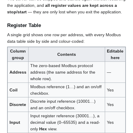
the application, and
all register values are kept across a
stop/start
— they are only lost when you exit the application.
Register Table
A single grid shows one row per address, with every Modbus
data table side by side and colour-coded:
Column
Editable
Contents
group
here
The zero-based Modbus protocol
Address
address (the same address for the
—
whole row).
Modbus reference (1…) and an on/off
Coil
Yes
checkbox.
Discrete input reference (10001…)
Discrete
Yes
and an on/off checkbox.
Input register reference (30001…), a
Input
decimal value (0–65535) and a read-
Yes
only
Hex
view.