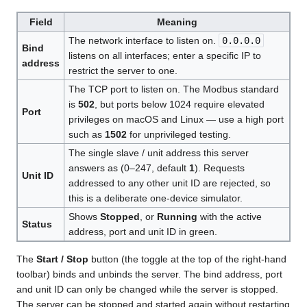
Field
Meaning
The network interface to listen on.
0.0.0.0
Bind
listens on all interfaces; enter a specific IP to
address
restrict the server to one.
The TCP port to listen on. The Modbus standard
is
502
, but ports below 1024 require elevated
Port
privileges on macOS and Linux — use a high port
such as
1502
for unprivileged testing.
The single slave / unit address this server
answers as (0–247, default
1
). Requests
Unit ID
addressed to any other unit ID are rejected, so
this is a deliberate one-device simulator.
Shows
Stopped
, or
Running
with the active
Status
address, port and unit ID in green.
The
Start / Stop
button (the toggle at the top of the right-hand
toolbar) binds and unbinds the server. The bind address, port
and unit ID can only be changed while the server is stopped.
The server can be stopped and started again without restarting