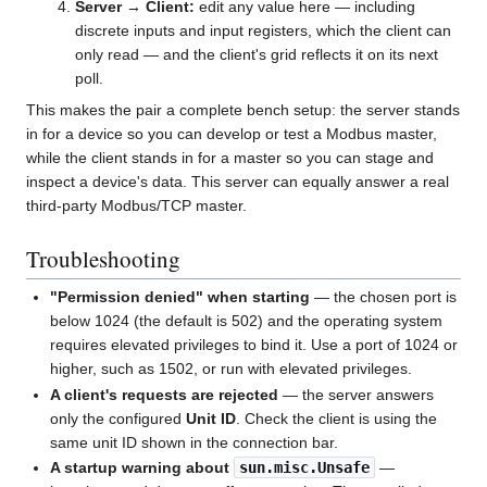
Server → Client:
edit any value here — including
discrete inputs and input registers, which the client can
only read — and the client's grid reflects it on its next
poll.
This makes the pair a complete bench setup: the server stands
in for a device so you can develop or test a Modbus master,
while the client stands in for a master so you can stage and
inspect a device's data. This server can equally answer a real
third-party Modbus/TCP master.
Troubleshooting
"Permission denied" when starting
— the chosen port is
below 1024 (the default is 502) and the operating system
requires elevated privileges to bind it. Use a port of 1024 or
higher, such as 1502, or run with elevated privileges.
A client's requests are rejected
— the server answers
only the configured
Unit ID
. Check the client is using the
same unit ID shown in the connection bar.
A startup warning about
sun.misc.Unsafe
—