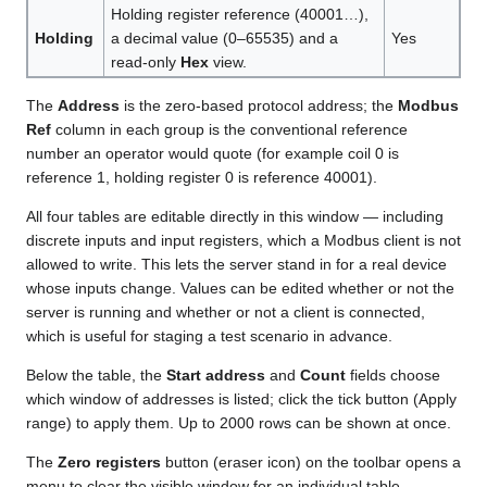
Holding register reference (40001…),
Holding
a decimal value (0–65535) and a
Yes
read-only
Hex
view.
The
Address
is the zero-based protocol address; the
Modbus
Ref
column in each group is the conventional reference
number an operator would quote (for example coil 0 is
reference 1, holding register 0 is reference 40001).
All four tables are editable directly in this window — including
discrete inputs and input registers, which a Modbus client is not
allowed to write. This lets the server stand in for a real device
whose inputs change. Values can be edited whether or not the
server is running and whether or not a client is connected,
which is useful for staging a test scenario in advance.
Below the table, the
Start address
and
Count
fields choose
which window of addresses is listed; click the tick button (Apply
range) to apply them. Up to 2000 rows can be shown at once.
The
Zero registers
button (eraser icon) on the toolbar opens a
menu to clear the visible window for an individual table —