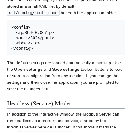
stored in a small XML file, by default
xml/config/config.xml
beneath the application folder:
<config>

  <ip>0.0.0.0</ip>

  <port>502</port>

  <id>1</id>

The default settings are loaded automatically at start-up. Use
the
Open settings
and
Save settings
toolbar buttons to load
or store a configuration from any location. If you change the
settings and then close the application, you are prompted to
save the changes first.
Headless (Service) Mode
In addition to the interactive window, the Modbus Server can
run headless as a background service, started by the
ModbusServer Service
launcher. In this mode it loads the