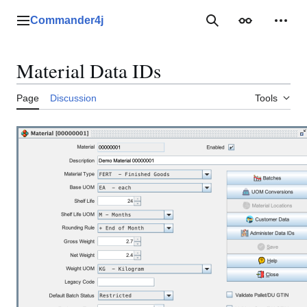
Jump
to
Commander4j
Main menu
Search
Appearance
Perso
content
Material Data IDs
Page
Discussion
Tools