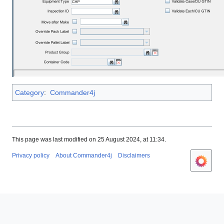
Category
:
Commander4j
This page was last modified on 25 August 2024, at 11:34.
Privacy policy
About Commander4j
Disclaimers