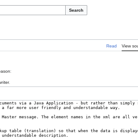
Search
Read
View so
eason:
riter.