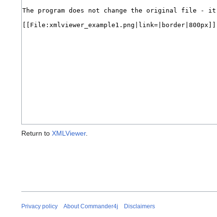
Return to
XMLViewer
.
Privacy policy
About Commander4j
Disclaimers