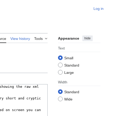
Log in
Appearance
hide
urce
View history
Tools
Text
Small
Standard
Large
Width
Standard
Wide