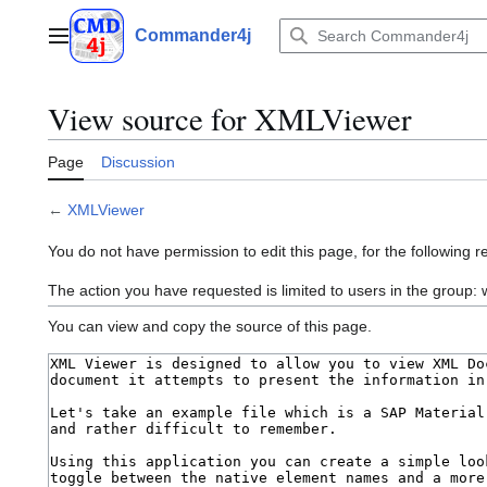
Jump
to
Commander4j
Main menu
content
View source for XMLViewer
Page
Discussion
←
XMLViewer
You do not have permission to edit this page, for the following r
The action you have requested is limited to users in the group: w
You can view and copy the source of this page.