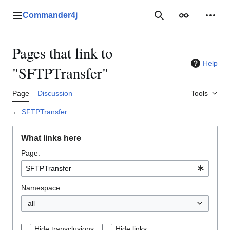
Jump
to
Commander4j
Main menu
Search
Appearance
Perso
content
Pages that link to
Help
"SFTPTransfer"
Page
Discussion
Tools
←
SFTPTransfer
What links here
Page:
Namespace:
all
Hide transclusions
Hide links