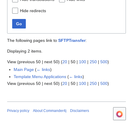
Hide redirects
Go
The following pages link to
SFTPTransfer
:
Displaying 2 items.
View (
previous 50
|
next 50
) (
20
|
50
|
100
|
250
|
500
)
Main Page
(
← links
)
Template:Menu Applications
(
← links
)
View (
previous 50
|
next 50
) (
20
|
50
|
100
|
250
|
500
)
Privacy policy
About Commander4j
Disclaimers