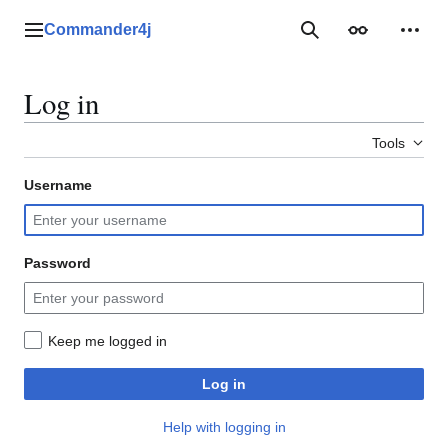
Jump
to
Commander4j
Main menu
Search
Appearance
Perso
content
Log in
Tools
Username
Password
Keep me logged in
Log in
Help with logging in