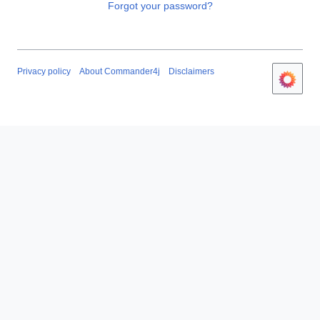
Forgot your password?
Privacy policy
About Commander4j
Disclaimers