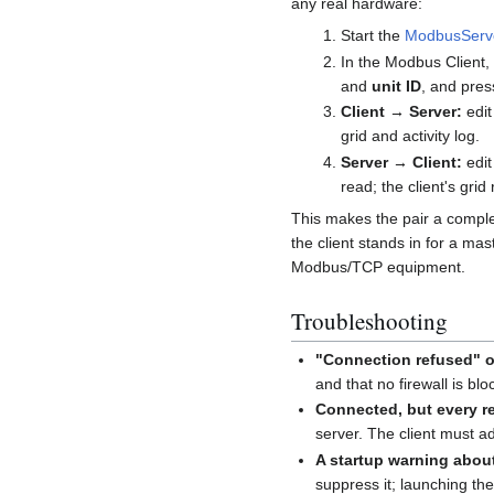
any real hardware:
Start the
ModbusServ
In the Modbus Client,
and
unit ID
, and pre
Client → Server:
edit
grid and activity log.
Server → Client:
edit
read; the client's grid 
This makes the pair a comple
the client stands in for a mas
Modbus/TCP equipment.
Troubleshooting
"Connection refused" o
and that no firewall is bl
Connected, but every re
server. The client must a
A startup warning abo
suppress it; launching the j