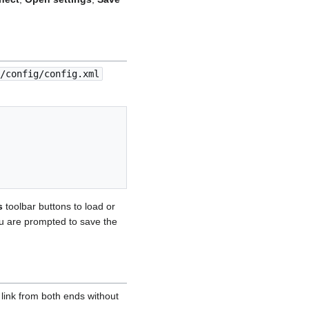
/config/config.xml
s
toolbar buttons to load or
you are prompted to save the
link from both ends without