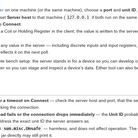
er
on one machine (or the same machine), choose a
port
and
unit ID
,
 set
Server host
to that machine (
127.0.0.1
if both run on the same
ss
Connect
.
 a Coil or Holding Register in the client; the value is written to the serv
 any value in the server — including discrete inputs and input registers,
reflects it on the next poll.
te bench setup: the server stands in for a device so you can develop 
ter so you can stage and inspect a device's data. Either tool can also be
r a timeout on Connect
— check the server host and port, that the ser
ocking the connection.
ad fails or the connection drops immediately
— the
Unit ID
probab
ddress the exact unit ID the server answers as.
ut
sun.misc.Unsafe
— harmless, and does not affect operation. The s
ar directly may still print it.