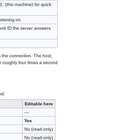
1
(this machine) for quick
istening on.
unit ID the server answers
s the connection. The host,
r roughly four times a second
ed:
Editable here
—
Yes
No (read-only)
No (read-only)