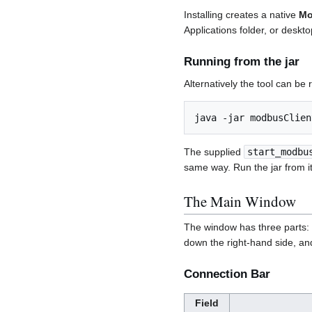
Installing creates a native
Mo
Applications folder, or desk
Running from the jar
Alternatively the tool can be 
The supplied
start_modbu
same way. Run the jar from i
The Main Window
The window has three parts:
down the right-hand side, a
Connection Bar
Field