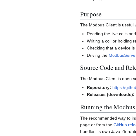
Purpose
The Modbus Client is useful
Reading the live coils an
Writing a coil or holding
Checking that a device is
Driving the
ModbusServe
Source Code and Rel
The Modbus Client is open s
Repository:
https://git
Releases (downloads):
Running the Modbus 
The recommended way to instal
page or from the
GitHub rel
bundles its own Java 25 run