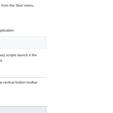
— from the Start menu,
plication:
) scripts launch it the
t.
a vertical button toolbar