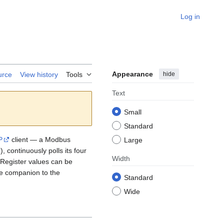
Log in
Appearance
hide
urce
View history
Tools
Text
Small
Standard
P
client — a Modbus
Large
r
), continuously polls its four
Width
 Register values can be
ide companion to the
Standard
Wide