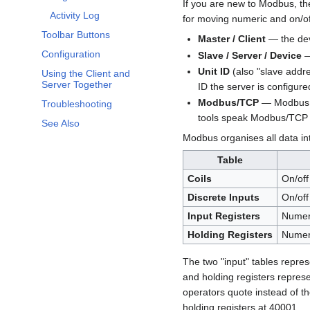
If you are new to Modbus, the
Activity Log
for moving numeric and on/o
Toolbar Buttons
Master / Client
— the devi
Configuration
Slave / Server / Device
—
Unit ID
(also "slave addre
Using the Client and
Server Together
ID the server is configur
Modbus/TCP
— Modbus ca
Troubleshooting
tools speak Modbus/TCP 
See Also
Modbus organises all data i
Table
Coils
On/off
Discrete Inputs
On/off 
Input Registers
Numeri
Holding Registers
Numeri
The two "input" tables repre
and holding registers represe
operators quote instead of th
holding registers at 40001.