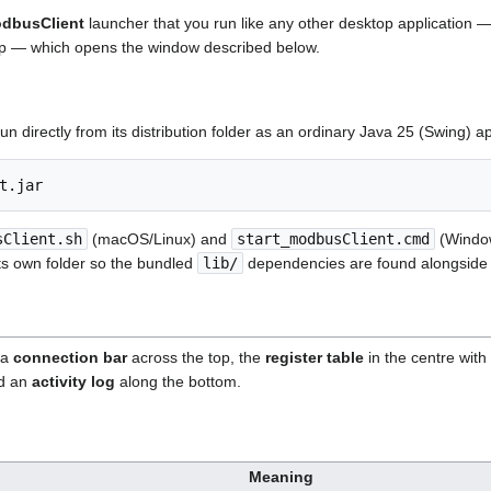
dbusClient
launcher that you run like any other desktop application 
top — which opens the window described below.
run directly from its distribution folder as an ordinary Java 25 (Swing) ap
sClient.sh
(macOS/Linux) and
start_modbusClient.cmd
(Windows
ts own folder so the bundled
lib/
dependencies are found alongside i
 a
connection bar
across the top, the
register table
in the centre with 
nd an
activity log
along the bottom.
Meaning