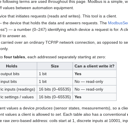
 following terms are used throughout this page. Modbus is a simple, wi
ff values between automation equipment.
ce that initiates requests (reads and writes). This tool is a client.
 the device that holds the data and answers requests. The
ModbusSe
ss") — a number (0–247) identifying which device a request is for. A cl
ed to answer as.
rried over an ordinary TCP/IP network connection, as opposed to ser
only.
nto
four tables
, each addressed separately starting at zero:
Holds
Size
Can a client write it?
 output bits
1 bit
Yes
input bits
1 bit
No — read-only
c inputs (readings)
16 bits (0–65535)
No — read-only
c settings / values
16 bits (0–65535)
Yes
sent values a device
produces
(sensor states, measurements), so a clie
nt values a client is allowed to
set
. Each table also has a conventional
e raw zero-based address: coils start at 1, discrete inputs at 10001, in