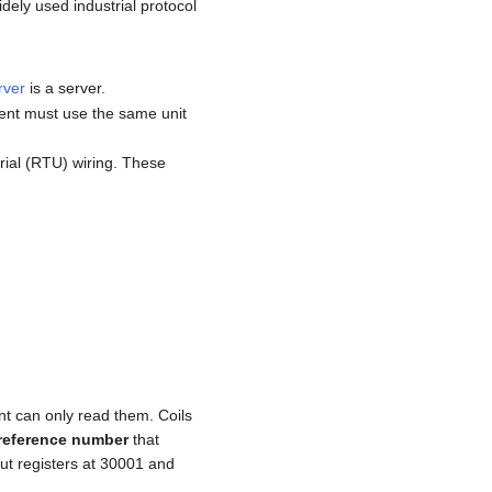
dely used industrial protocol
rver
is a server.
ient must use the same unit
ial (RTU) wiring. These
nt can only read them. Coils
reference number
that
put registers at 30001 and