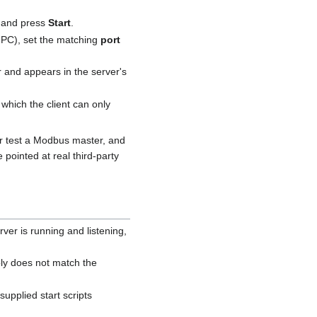
 and press
Start
.
 PC), set the matching
port
er and appears in the server's
 which the client can only
or test a Modbus master, and
 pointed at real third-party
ver is running and listening,
ly does not match the
upplied start scripts