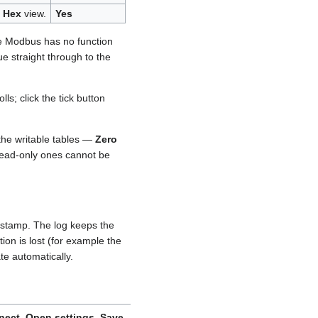
y
Hex
view.
Yes
e Modbus has no function
lue straight through to the
ls; click the tick button
 the writable tables —
Zero
 read-only ones cannot be
mestamp. The log keeps the
tion is lost (for example the
te automatically.
nect
,
Open settings
,
Save