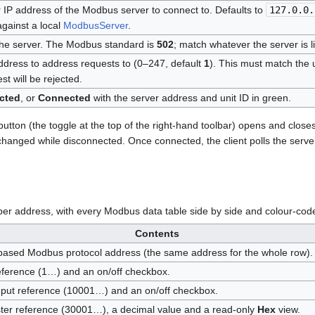
IP address of the Modbus server to connect to. Defaults to
127.0.0.
against a local
ModbusServer
.
the server. The Modbus standard is
502
; match whatever the server is l
address to address requests to (0–247, default
1
). This must match the 
st will be rejected.
cted
, or
Connected
with the server address and unit ID in green.
utton (the toggle at the top of the right-hand toolbar) opens and close
 changed while disconnected. Once connected, the client polls the serve
per address, with every Modbus data table side by side and colour-cod
Contents
based Modbus protocol address (the same address for the whole row).
ference (1…) and an on/off checkbox.
nput reference (10001…) and an on/off checkbox.
ster reference (30001…), a decimal value and a read-only
Hex
view.