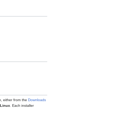
m, either from the
Downloads
Linux
. Each installer