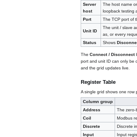
Server
The host name or 
host
loopback testing 
Port
The TCP port of 
The unit / slave 
Unit ID
as, or every reque
Status
Shows
Disconne
The
Connect / Disconnect
b
port and unit ID can only be
and the grid updates live.
Register Table
A single grid shows one row 
Column group
Address
The zero-
Coil
Modbus re
Discrete
Discrete i
Input
Input regi