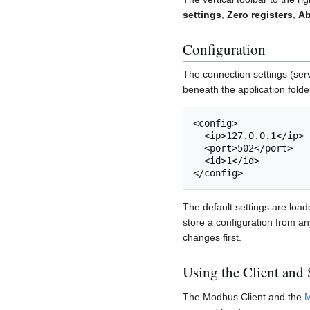
settings
,
Zero registers
,
Ab
Configuration
The connection settings (serv
beneath the application folde
<config>

  <ip>127.0.0.1</ip>

  <port>502</port>

  <id>1</id>

The default settings are load
store a configuration from an
changes first.
Using the Client and 
The Modbus Client and the
M