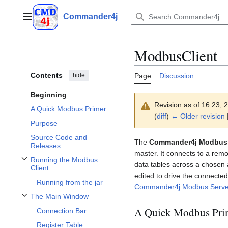
Jump
to
Commander4j
Main menu
content
ModbusClient
Contents
hide
Page
Discussion
Beginning
Revision as of 16:23,
A Quick Modbus Primer
(
diff
)
← Older revision
|
Purpose
Source Code and
The
Commander4j Modbus 
Releases
master. It connects to a rem
Running the Modbus
data tables across a chosen 
Toggle Running the Modbus Client subsection
Client
edited to drive the connected 
Running from the jar
Commander4j Modbus Serve
The Main Window
Toggle The Main Window subsection
A Quick Modbus Pri
Connection Bar
Register Table