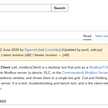
Search
Read
View so
 22 June 2026 by
Dgarratt
(
talk
|
contribs
)
(Updated by push_wiki.py)
 Latest revision (diff) | Newer revision → (diff)
Client
(
util_modbusClient
) is a desktop tool that acts as a
Modbus/TC
ote Modbus server (a device, PLC, or the
Commander4j Modbus Serve
address window, and shows them in a single live grid. Coil and Holding
server. It is a test, troubleshooting and bench tool, and is the client-s
r
.
mer