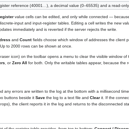
egister reference (40001…), a decimal value (0–65535) and a read-onl
egister
value cells can be edited, and only while connected — becaus
 discrete-input and input-register tables. Editing a cell writes the new va
pdates immediately and is reverted if the server rejects the write.
ddress
and
Count
fields choose which window of addresses the client pol
. Up to 2000 rows can be shown at once.
raser icon) on the toolbar opens a menu to clear the visible window of
ers
, or
Zero All
for both. Only the writable tables appear, because the
d any errors are written to the log at the bottom with a millisecond ti
wo buttons beside it
Save
the log to a text file and
Clear
it. If the connec
ops), the client reports it in the log and returns to the disconnected sta
ght of the register table provides, from top to bottom:
Connect / Discon