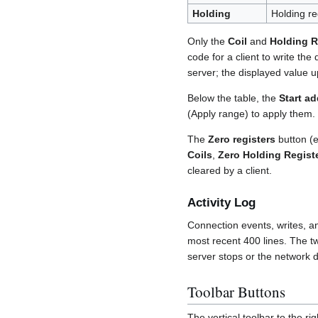
Holding
Holding r
Only the
Coil
and
Holding R
code for a client to write the
server; the displayed value u
Below the table, the
Start a
(Apply range) to apply them
The
Zero registers
button (e
Coils
,
Zero Holding Regist
cleared by a client.
Activity Log
Connection events, writes, an
most recent 400 lines. The t
server stops or the network dr
Toolbar Buttons
The vertical toolbar to the ri