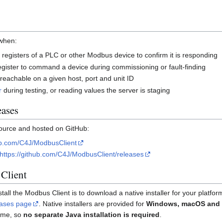
 when:
d registers of a PLC or other Modbus device to confirm it is responding
 register to command a device during commissioning or fault-finding
 reachable on a given host, port and unit ID
r
during testing, or reading values the server is staging
eases
ource and hosted on GitHub:
hub.com/C4J/ModbusClient
https://github.com/C4J/ModbusClient/releases
Client
l the Modbus Client is to download a native installer for your platfor
eases page
. Native installers are provided for
Windows, macOS and 
time, so
no separate Java installation is required
.