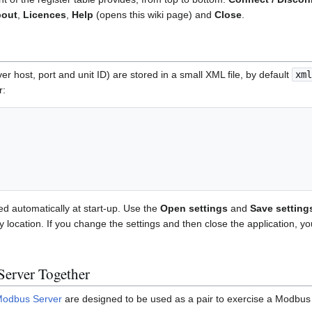
out
,
Licences
,
Help
(opens this wiki page) and
Close
.
er host, port and unit ID) are stored in a small XML file, by default
xml
r:
ed automatically at start-up. Use the
Open settings
and
Save setting
y location. If you change the settings and then close the application, 
Server Together
odbus Server
are designed to be used as a pair to exercise a Modbus 