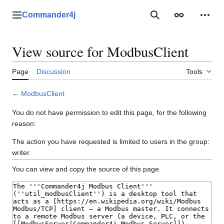
Jump
to
Commander4j
Main menu
Search
Appearance
Perso
content
View source for ModbusClient
Page
Discussion
Tools
←
ModbusClient
You do not have permission to edit this page, for the following
reason:
The action you have requested is limited to users in the group:
writer.
You can view and copy the source of this page.