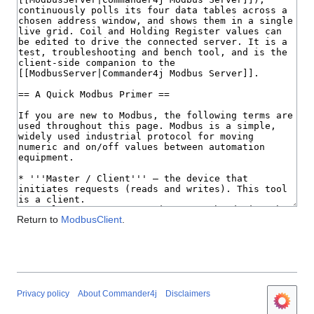
Return to
ModbusClient
.
Privacy policy
About Commander4j
Disclaimers