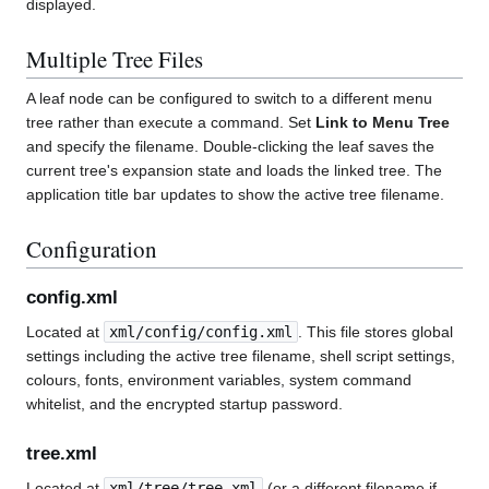
displayed.
Multiple Tree Files
A leaf node can be configured to switch to a different menu
tree rather than execute a command. Set
Link to Menu Tree
and specify the filename. Double-clicking the leaf saves the
current tree's expansion state and loads the linked tree. The
application title bar updates to show the active tree filename.
Configuration
config.xml
Located at
xml/config/config.xml
. This file stores global
settings including the active tree filename, shell script settings,
colours, fonts, environment variables, system command
whitelist, and the encrypted startup password.
tree.xml
Located at
xml/tree/tree.xml
(or a different filename if