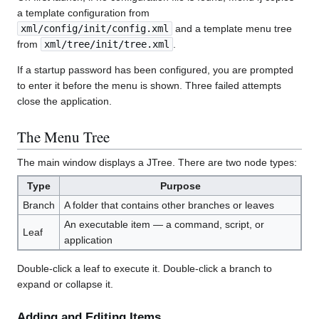
a template configuration from
xml/config/init/config.xml
and a template menu tree
from
xml/tree/init/tree.xml
.
If a startup password has been configured, you are prompted
to enter it before the menu is shown. Three failed attempts
close the application.
The Menu Tree
The main window displays a JTree. There are two node types:
Type
Purpose
Branch
A folder that contains other branches or leaves
An executable item — a command, script, or
Leaf
application
Double-click a leaf to execute it. Double-click a branch to
expand or collapse it.
Adding and Editing Items