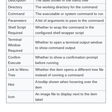
Description
The label shown in the menu tree
Directory
The working directory for the command
Command
The executable or system command to run
Parameters
A list of arguments to pass to the command
Shell Script
Whether to wrap the command in the
Required
configured shell wrapper script
Terminal
Whether to open a terminal output window
Window
to show command output
Required
Confirm
Whether to show a confirmation prompt
Execute
before running
Link to Menu
Whether this item opens a different tree file
Tree
instead of running a command
A tooltip shown when hovering over the
Hint
item
An image file to display next to the item
Icon
label