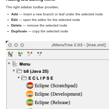
The right sidebar toolbar provides:
Add
— insert a new branch or leaf under the selected node
Edit
— open the editor for the selected node
Delete
— remove the selected node
Duplicate
— copy the selected node