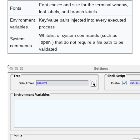
Font choice and size for the terminal window,
Fonts
leaf labels, and branch labels
Environment
Key/value pairs injected into every executed
variables
process
Whitelist of system commands (such as
System
open
) that do not require a file path to be
commands
validated