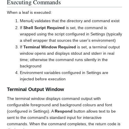
Executing Commands
When a leaf is executed:
Menu4j validates that the directory and command exist
If
Shell Script Required
is set, the command is
wrapped using the script configured in Settings (typically
a shell wrapper that sources the user's environment)
If
Terminal Window Required
is set, a terminal output
window opens and displays stdout and stderr in real
time; otherwise the command runs silently in the
background
Environment variables configured in Settings are
injected before execution
Terminal Output Window
The terminal window displays command output with
configurable foreground and background colours and font
(configured in Settings). A
Respond
button allows text to be
sent to the command's standard input for interactive
commands. When the command completes, the return code is