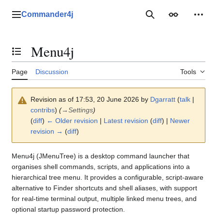
Jump
to
Commander4j
Main menu
Search
Appearance
Perso
content
Menu4j
Toggle the table of contents
Page
Discussion
Tools
Revision as of 17:53, 20 June 2026 by
Dgarratt
(
talk
|
contribs
)
(
→
Settings
)
(
diff
)
← Older revision
|
Latest revision
(
diff
) |
Newer
revision →
(
diff
)
Menu4j (JMenuTree) is a desktop command launcher that
organises shell commands, scripts, and applications into a
hierarchical tree menu. It provides a configurable, script-aware
alternative to Finder shortcuts and shell aliases, with support
for real-time terminal output, multiple linked menu trees, and
optional startup password protection.