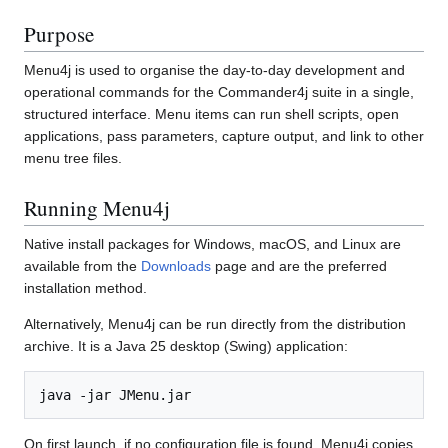
Purpose
Menu4j is used to organise the day-to-day development and
operational commands for the Commander4j suite in a single,
structured interface. Menu items can run shell scripts, open
applications, pass parameters, capture output, and link to other
menu tree files.
Running Menu4j
Native install packages for Windows, macOS, and Linux are
available from the
Downloads
page and are the preferred
installation method.
Alternatively, Menu4j can be run directly from the distribution
archive. It is a Java 25 desktop (Swing) application:
On first launch, if no configuration file is found, Menu4j copies