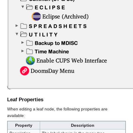
Leaf Properties
When editing a leaf node, the following properties are
available:
Property
Description