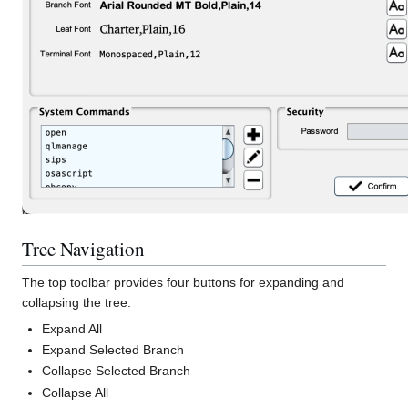
Tree Navigation
The top toolbar provides four buttons for expanding and
collapsing the tree:
Expand All
Expand Selected Branch
Collapse Selected Branch
Collapse All