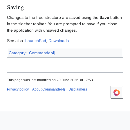
Saving
Changes to the tree structure are saved using the
Save
button
in the sidebar toolbar. You are prompted to save if you close
the application with unsaved changes.
See also:
LaunchPad
,
Downloads
Category
:
Commander4j
This page was last modified on 20 June 2026, at 17:53.
Privacy policy
About Commander4j
Disclaimers