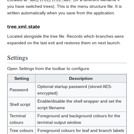
you have switched trees). This is the menu structure file. It is
written automatically when you save from the application.
tree.xml.state
Located alongside the tree file. Records which branches were
expanded on the last exit and restores them on next launch.
Settings
Open Settings from the toolbar to configure:
Setting
Description
Optional startup password (stored AES-
Password
encrypted)
Enable/disable the shell wrapper and set the
Shell script
script filename
Terminal
Foreground and background colours for the
colours
terminal output window
Tree colours
Foreground colours for leaf and branch labels