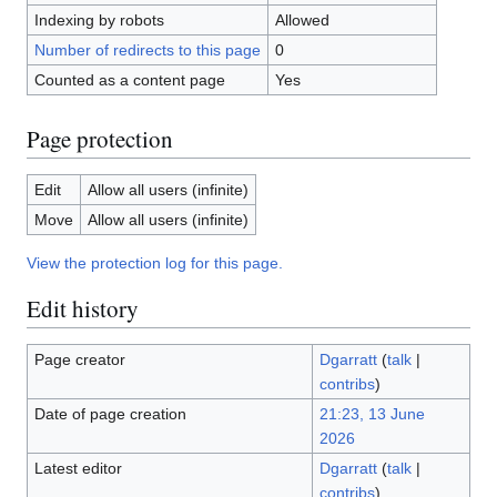
Indexing by robots
Allowed
Number of redirects to this page
0
Counted as a content page
Yes
Page protection
Edit
Allow all users (infinite)
Move
Allow all users (infinite)
View the protection log for this page.
Edit history
Page creator
Dgarratt
(
talk
|
contribs
)
Date of page creation
21:23, 13 June
2026
Latest editor
Dgarratt
(
talk
|
contribs
)