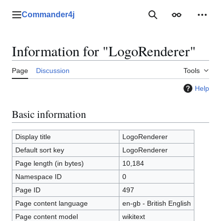
Jump
to
Commander4j
Main menu
Search
Appearance
Perso
content
Information for "LogoRenderer"
Page
Discussion
Tools
Help
Basic information
Display title
LogoRenderer
Default sort key
LogoRenderer
Page length (in bytes)
10,184
Namespace ID
0
Page ID
497
Page content language
en-gb - British English
Page content model
wikitext