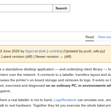
Search
Read
View so
 13 June 2026 by
Dgarratt
(
talk
|
contribs
)
(Updated by push_wiki.py)
 Latest revision (diff) | Newer revision → (diff)
is a standalone desktop application — and underlying client library — 
ers over the network. It connects to a labeller, transfers layout and dat
ses the printer's on-board storage and retrieves its logs. It exists so t
ped, exercised and diagnosed
on an ordinary PC, in environments w
against.
 where a real labeller is not to hand,
LogoRenderer
can emulate one, and 
talk to real hardware. Together they let you exercise the whole label-pri