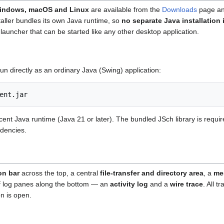
indows, macOS and Linux
are available from the
Downloads
page an
taller bundles its own Java runtime, so
no separate Java installation 
launcher that can be started like any other desktop application.
run directly as an ordinary Java (Swing) application:
cent Java runtime (Java 21 or later). The bundled JSch library is requi
dencies.
on bar
across the top, a central
file-transfer and directory area
, a
me
f log panes along the bottom — an
activity log
and a
wire trace
. All 
on is open.