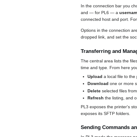
In the connection bar you c
and — for PL6 — a
usernam
connected host and port. Fo
Options in the connection are
dropped link, and set the soc
Transferring and Manag
The central area lists the fi
time and type. From here yo
Upload
a local file to the 
Download
one or more se
Delete
selected files from
Refresh
the listing, and 
PL3 exposes the printer's st
exposes its SFTP folders.
Sending Commands and