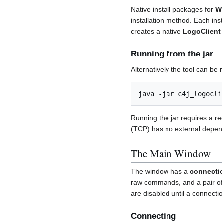
Native install packages for
W
installation method. Each ins
creates a native
LogoClient
Running from the jar
Alternatively the tool can be 
Running the jar requires a re
(TCP) has no external depen
The Main Window
The window has a
connecti
raw commands, and a pair o
are disabled until a connecti
Connecting