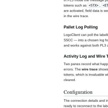
In PL3 mode the message pan
tokens such as
<STX>
,
<E
are activated, field data is 
in the wire trace.
Pallet Log Polling
LogoClient can poll the labell
SSCC — into a chosen log fol
and works against both PL3 
Activity Log and Wire 
Two panes record what hap
errors. The
wire trace
shows 
tokens, which is invaluable w
cleared.
Configuration
The connection details and i
ready to reconnect to the lab