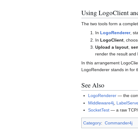
Using LogoClient an
The two tools form a comple
In
LogoRenderer
, st
In
LogoClient
, choo
Upload a layout
,
sen
render the result and l
In this arrangement LogoClien
LogoRenderer stands in for th
See Also
LogoRenderer
— the comp
Middleware4j
,
LabelServe
SocketTest
— a raw TCP/IP
Category
:
Commander4j