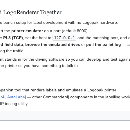
d LogoRenderer Together
te bench setup for label development with no Logopak hardware:
art the
printer emulator
on a port (default 8000).
se
PL3 (TCP)
, set the host to
127.0.0.1
and the matching port, and 
d field data
,
browse the emulated drives
or
poll the pallet log
— an
og the traffic.
t stands in for the driving software so you can develop and test agains
e printer so you have something to talk to.
anion tool that renders labels and emulates a Logopak printer
r4j
,
AutoLab4j
— other Commander4j components in the labelling work
 testing utility