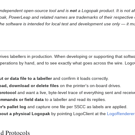
 independent open-source tool and is
not
a Logopak product. It is not af
ak, PowerLeap and related names are trademarks of their respective 
 The software is intended for local test and development use only — it mu
es labellers in production. When developing or supporting that software
erations by hand, and to see exactly what goes across the wire. LogoClie
t or data file to a labeller
and confirm it loads correctly.
oad, download or delete files
on the printer's on-board drives.
protocol
and want a live, byte-level trace of everything sent and receiv
mmands or field data
to a labeller and read its replies.
er's pallet log
and capture one file per SSCC as labels are applied.
hout a physical Logopak
by pointing LogoClient at the
LogoRenderer
nd Protocols