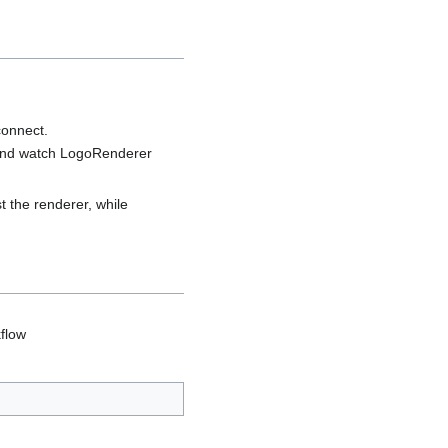
connect.
d watch LogoRenderer
t the renderer, while
flow