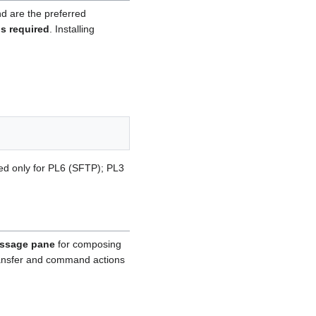
d are the preferred
is required
. Installing
red only for PL6 (SFTP); PL3
ssage pane
for composing
transfer and command actions