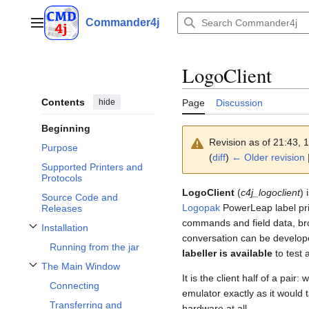
Jump
to
Commander4j
Main menu
content
LogoClient
Contents
hide
Page
Discussion
Beginning
Revision as of 21:43,
Purpose
(
diff
)
← Older revision
|
Supported Printers and
Protocols
LogoClient
(
c4j_logoclient
) 
Source Code and
Logopak
PowerLeap label print
Releases
commands and field data, brow
Installation
Toggle Installation subsection
conversation can be develo
Running from the jar
labeller is available
to test 
The Main Window
Toggle The Main Window subsection
It is the client half of a pair:
Connecting
emulator exactly as it would 
Transferring and
hardware at all.