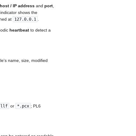
host / IP address
and
port
,
 indicator shows the
ched at
127.0.0.1
.
iodic
heartbeat
to detect a
ile's name, size, modified
.llf
or
*.pcx
; PL6