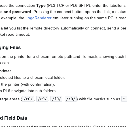
hoose the connection
Type
(PL3 TCP or PL6 SFTP), enter the labeller's
e and password
. Pressing the connect button opens the link; a status
r example, the
LogoRenderer
emulator running on the same PC is rea
a let you list the remote directory automatically on connect, send a per
ket read timeout.
ing Files
les on the printer for a chosen remote path and file mask, showing each f
u can:
printer.
lected files to a chosen local folder.
 the printer (with confirmation).
on PL6 navigate into sub-folders.
orage areas (
/c0/
,
/c9/
,
/f0/
,
/r0/
) with file masks such as
*
 Field Data