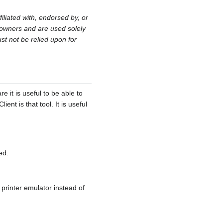
filiated with, endorsed by, or
owners and are used solely
st not be relied upon for
 it is useful to be able to
nt is that tool. It is useful
ed.
printer emulator instead of