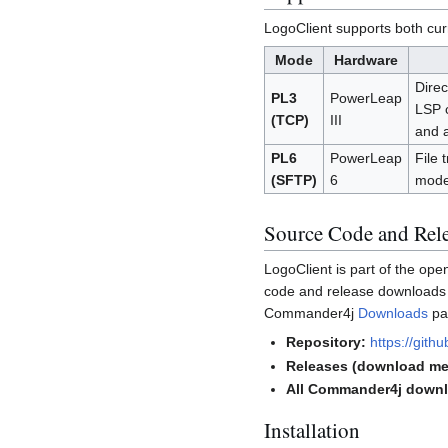
LogoClient supports both cur
Mode
Hardware
Direc
PL3
PowerLeap
LSP c
(TCP)
III
and 
PL6
PowerLeap
File 
(SFTP)
6
mode 
Source Code and Rel
LogoClient is part of the op
code and release downloads a
Commander4j
Downloads
pa
Repository:
https://git
Releases (download me
All Commander4j down
Installation