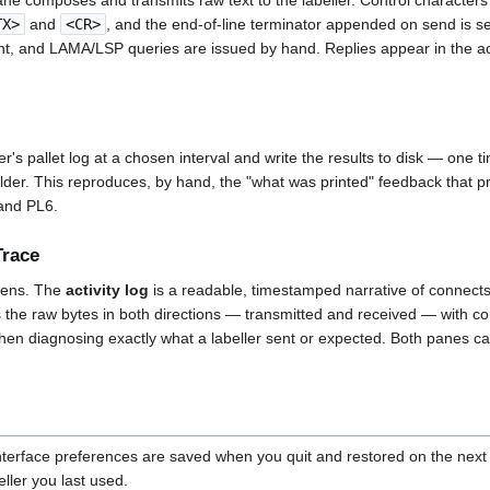
e composes and transmits raw text to the labeller. Control characters
TX>
and
<CR>
, and the end-of-line terminator appended on send is se
sent, and LAMA/LSP queries are issued by hand. Replies appear in the ac
er's pallet log at a chosen interval and write the results to disk — one 
der. This reproduces, by hand, the "what was printed" feedback that pr
and PL6.
Trace
pens. The
activity log
is a readable, timestamped narrative of connect
the raw bytes in both directions — transmitted and received — with co
hen diagnosing exactly what a labeller sent or expected. Both panes can
nterface preferences are saved when you quit and restored on the next s
eller you last used.