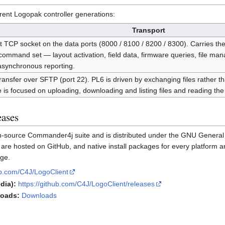
rent Logopak controller generations:
Transport
t TCP socket on the data ports (8000 / 8100 / 8200 / 8300). Carries t
ommand set — layout activation, field data, firmware queries, file ma
asynchronous reporting.
transfer over SFTP (port 22). PL6 is driven by exchanging files rather
is focused on uploading, downloading and listing files and reading the 
eases
en-source Commander4j suite and is distributed under the GNU General
re hosted on GitHub, and native install packages for every platform ar
ge.
hub.com/C4J/LogoClient
dia):
https://github.com/C4J/LogoClient/releases
loads:
Downloads