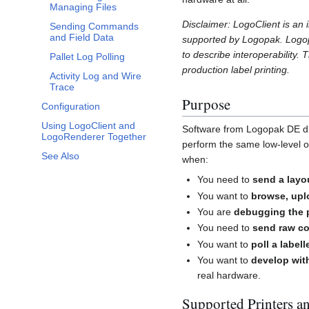
Managing Files
Disclaimer: LogoClient is an
Sending Commands
and Field Data
supported by Logopak. Logop
to describe interoperability.
Pallet Log Polling
production label printing.
Activity Log and Wire
Trace
Purpose
Configuration
Using LogoClient and
Software from Logopak DE driv
LogoRenderer Together
perform the same low-level op
See Also
when:
You need to
send a layou
You want to
browse, upl
You are
debugging the 
You need to
send raw co
You want to
poll a labell
You want to
develop wit
real hardware.
Supported Printers a