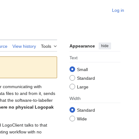
Log in
Appearance
hide
urce
View history
Tools
Text
Small
Standard
for communicating with
Large
a files to and from it, sends
Width
hat the software-to-labeller
here no physical Logopak
Standard
Wide
LogoClient talks to that
nting workflow with no