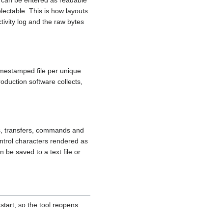
 can be entered as readable
lectable. This is how layouts
tivity log and the raw bytes
timestamped file per unique
oduction software collects,
s, transfers, commands and
ntrol characters rendered as
 be saved to a text file or
tart, so the tool reopens