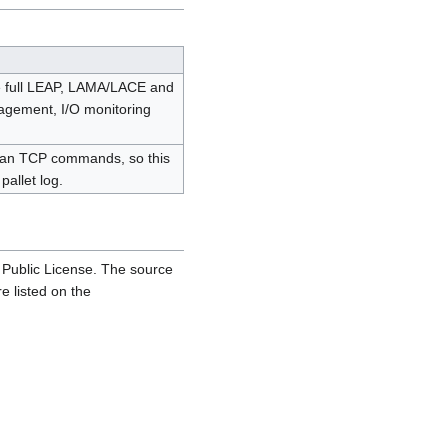
he full LEAP, LAMA/LACE and
nagement, I/O monitoring
 than TCP commands, so this
pallet log.
 Public License. The source
e listed on the