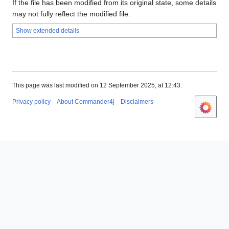
If the file has been modified from its original state, some details
may not fully reflect the modified file.
Show extended details
This page was last modified on 12 September 2025, at 12:43.
Privacy policy
About Commander4j
Disclaimers