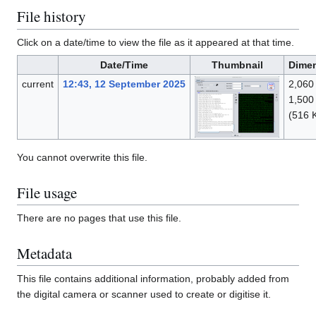
File history
Click on a date/time to view the file as it appeared at that time.
Date/Time
Thumbnail
Dime
current
12:43, 12 September 2025
2,060
1,500
(516 
You cannot overwrite this file.
File usage
There are no pages that use this file.
Metadata
This file contains additional information, probably added from
the digital camera or scanner used to create or digitise it.