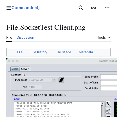
Jump
to
Commander4j
Main menu
Search
Appearance
Perso
content
File
:
SocketTest Client.png
File
Discussion
Tools
File
File history
File usage
Metadata