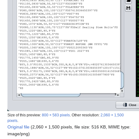
Size of this preview:
800 × 583 pixels
.
Other resolution:
2,060 × 1,500
pixels
.
Original file
(2,060 × 1,500 pixels, file size: 516 KB, MIME type:
image/png
)