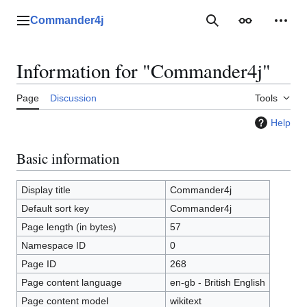
Jump
to
Commander4j
Main menu
Search
Appearance
Perso
content
Information for "Commander4j"
Page
Discussion
Tools
Help
Basic information
Display title
Commander4j
Default sort key
Commander4j
Page length (in bytes)
57
Namespace ID
0
Page ID
268
Page content language
en-gb - British English
Page content model
wikitext