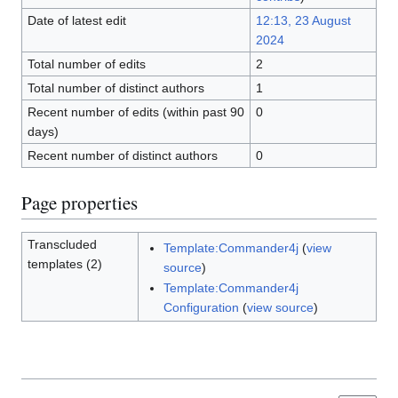
Date of latest edit
12:13, 23 August
2024
Total number of edits
2
Total number of distinct authors
1
Recent number of edits (within past 90
0
days)
Recent number of distinct authors
0
Page properties
Transcluded
Template:Commander4j
(
view
templates (2)
source
)
Template:Commander4j
Configuration
(
view source
)