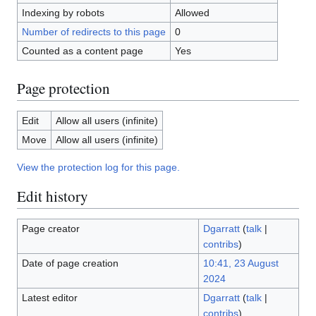
Indexing by robots
Allowed
Number of redirects to this page
0
Counted as a content page
Yes
Page protection
Edit
Allow all users (infinite)
Move
Allow all users (infinite)
View the protection log for this page.
Edit history
Page creator
Dgarratt
(
talk
|
contribs
)
Date of page creation
10:41, 23 August
2024
Latest editor
Dgarratt
(
talk
|
contribs
)